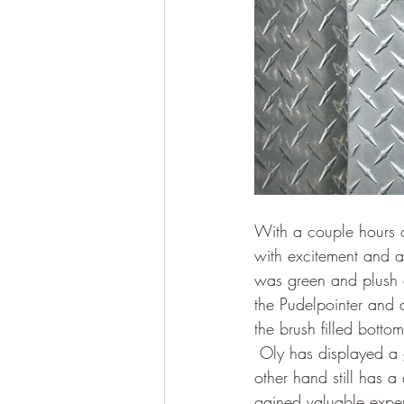
With a couple hours o
with excitement and an
was green and plush a
the Pudelpointer and 
the brush filled botto
 Oly has displayed a 
other hand still has a
gained valuable experi