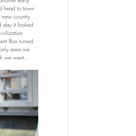
another early 
ld head to town 
e new country 
 day it looked 
vilization 
ent Box turned 
 only area we 
th we went...  