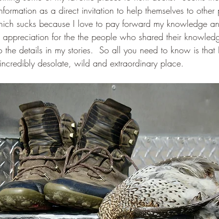
nformation as a direct invitation to help themselves to other
Which sucks because I love to pay forward my knowledge an
d appreciation for the the people who shared their knowled
o the details in my stories.  So all you need to know is that 
incredibly desolate, wild and extraordinary place.  