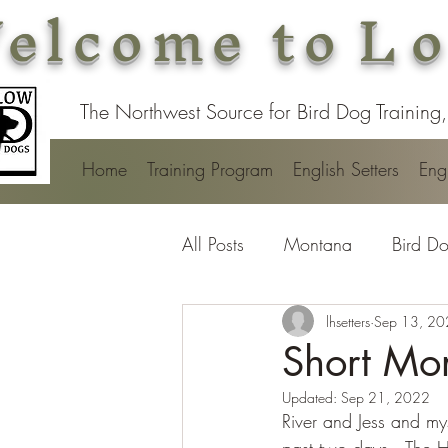
elcome to
Lo
The Northwest Source for Bird Dog Training,
Home
Training Program
English Setters
Engl
All Posts
Montana
Bird Do
lhsetters
Sep 13, 2
Short Mo
Updated:
Sep 21, 2022
River and Jess and mys