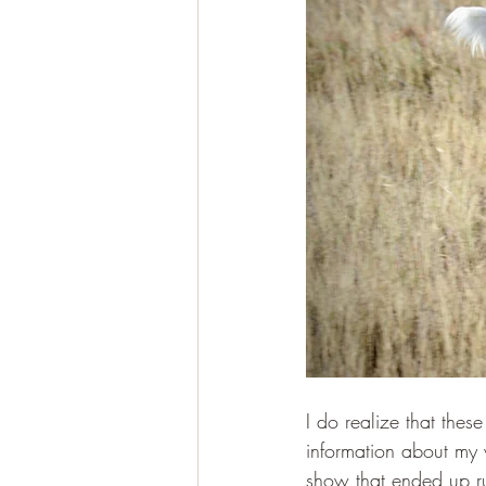
I do realize that the
information about my 
show that ended up ru