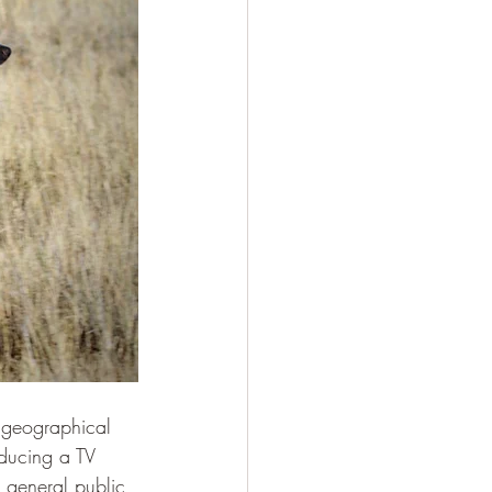
g geographical 
ducing a TV 
 general public 