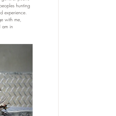
 peoples hunting 
d experience.  
ge with me, 
I am in 