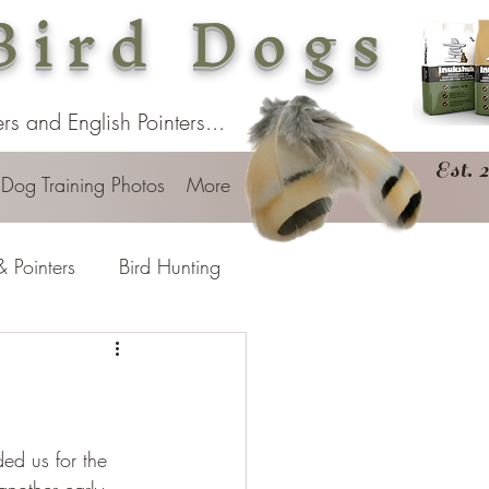
Bird Dogs
s and English Pointers...
Est. 
 Dog Training Photos
More
& Pointers
Bird Hunting
ded us for the 