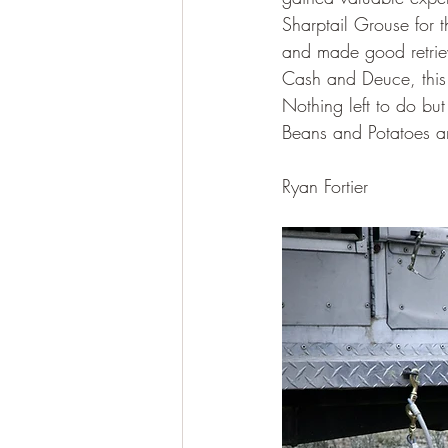
Sharptail Grouse for 
and made good retriev
Cash and Deuce, this 
Nothing left to do bu
Beans and Potatoes a
Ryan Fortier