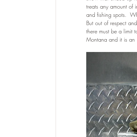
treats any amount of i
and fishing spots.  
But out of respect an
there must be a limit t
Montana and it is an 