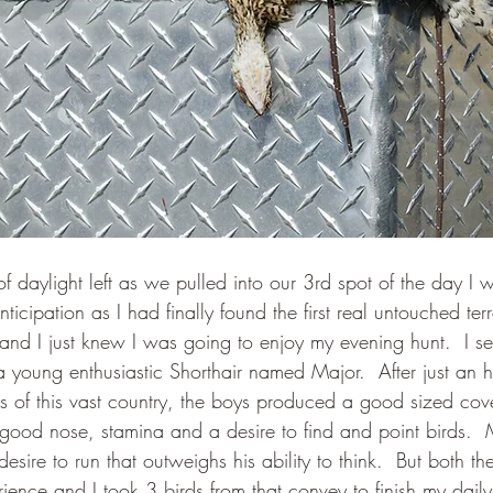
f daylight left as we pulled into our 3rd spot of the day I
ticipation as I had finally found the first real untouched ter
nd I just knew I was going to enjoy my evening hunt.  I se
a young enthusiastic Shorthair named Major.  After just an h
ms of this vast country, the boys produced a good sized cove
good nose, stamina and a desire to find and point birds.  
 desire to run that outweighs his ability to think.  But both 
ence and I took 3 birds from that convey to finish my daily 