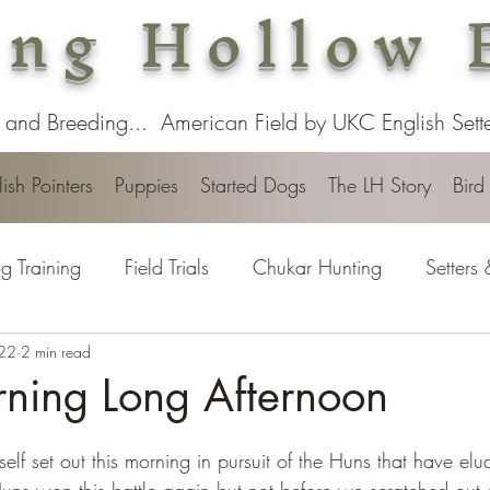
ng Hollow 
 and Breeding... American Field by UKC English Setter
ish Pointers
Puppies
Started Dogs
The LH Story
Bird
g Training
Field Trials
Chukar Hunting
Setters 
022
2 min read
rning Long Afternoon
elf set out this morning in pursuit of the Huns that have elu