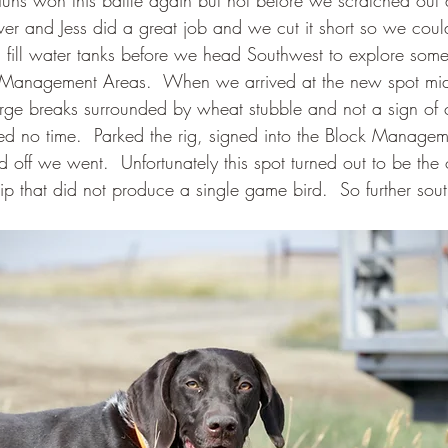
uns won this battle again but not before we scratched out 
iver and Jess did a great job and we cut it short so we cou
d fill water tanks before we head Southwest to explore som
Management Areas.  When we arrived at the new spot mid
arge breaks surrounded by wheat stubble and not a sign of ci
d no time.  Parked the rig, signed into the Block Managem
 off we went.  Unfortunately this spot turned out to be the
trip that did not produce a single game bird.  So further sou