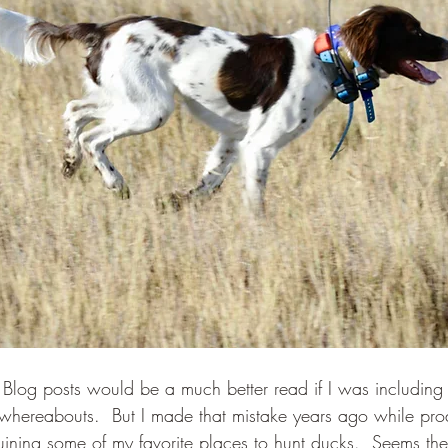
se Blog posts would be a much better read if I was includin
whereabouts.  But I made that mistake years ago while pro
ining some of my favorite places to hunt ducks.  Seems the