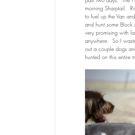
past two days.  The H
morning Sharptail.  R
to fuel up the Van an
and hunt some Block 
very promising with l
anywhere.  So I waste
out a couple dogs and
hunted on this entire 