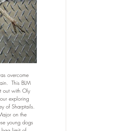
 was overcome 
rain.  This BLM 
t out with Oly 
our exploring 
y of Sharptails. 
Major on the 
these young dogs 
bag limit of 