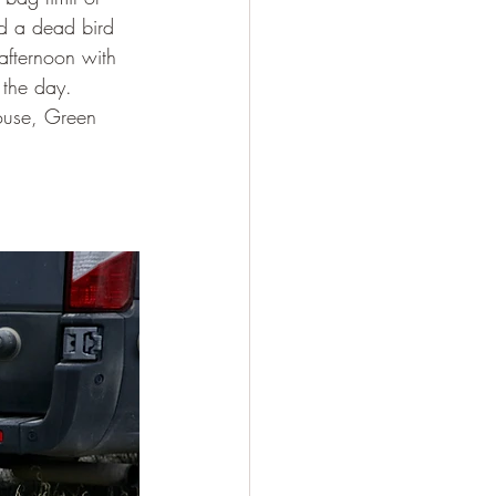
nd a dead bird 
afternoon with 
the day.  
ouse, Green 