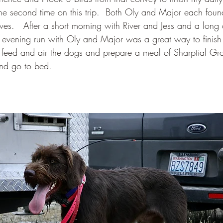
the second time on this trip.  Both Oly and Major each fou
es.   After a short morning with River and Jess and a long 
evening run with Oly and Major was a great way to finish 
t feed and air the dogs and prepare a meal of Sharptial Gr
nd go to bed.